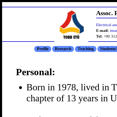
Assoc. 
Electrical a
E-mail:
ima
Tel:
+90 312
Profile
Research
Teaching
Students
Personal:
Born in 1978, lived in T
chapter of 13 years in 