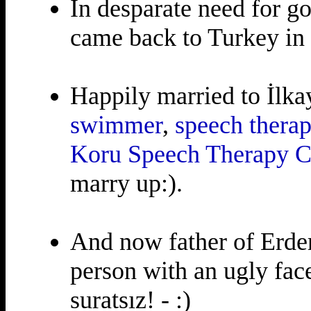
In desparate need for g
came back to Turkey in
Happily married to İlk
swimmer
,
speech therap
Koru Speech Therapy C
marry up:).
And now father of Erdem
person with an ugly face
suratsız! - :)