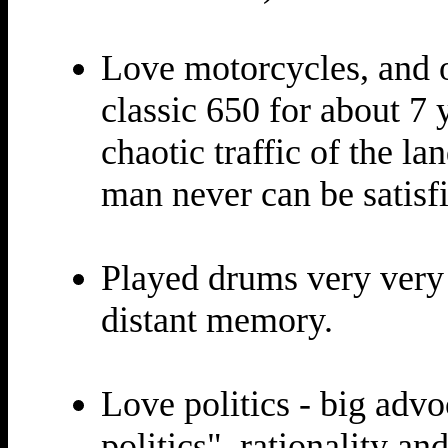
Love motorcycles, and 
classic 650 for about 7 
chaotic traffic of the la
man never can be satisfi
Played drums very very 
distant memory.
Love politics - big advo
politics", rationality a