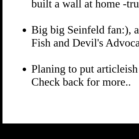
built a wall at home -tru
Big big Seinfeld fan:),
Fish and Devil's Advoca
Planing to put articleish
Check back for more..