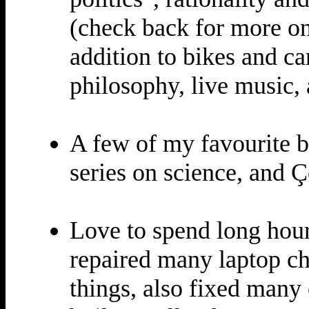
(check back for more on
addition to bikes and car
philosophy, live music,
A few of my favourite 
series on science, and 
Love to spend long hour
repaired many laptop ch
things, also fixed many 